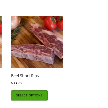
Beef Short Ribs
$
33.75
SELECT OPTIONS