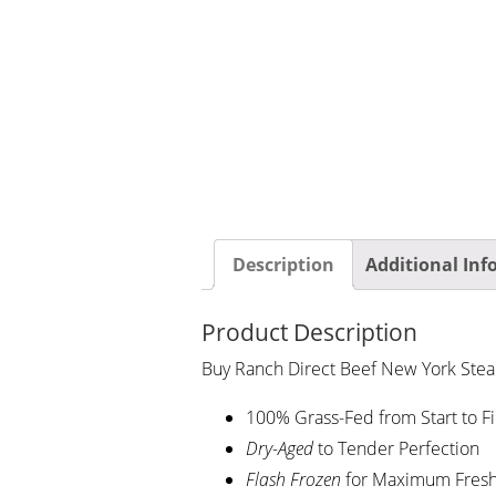
Description
Additional In
Product Description
Buy Ranch Direct Beef New York Steak
100% Grass-Fed from Start to Fi
Dry-Aged
to Tender Perfection
Flash
Frozen
for Maximum Fres