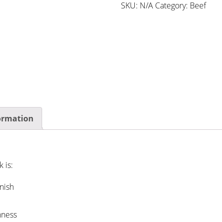
SKU:
N/A
Category:
Beef
formation
 is:
nish
hness