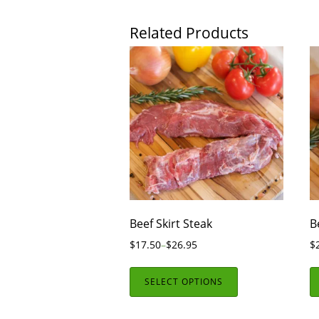
Related Products
Beef Skirt Steak
B
$
17.50
–
$
26.95
$
SELECT OPTIONS