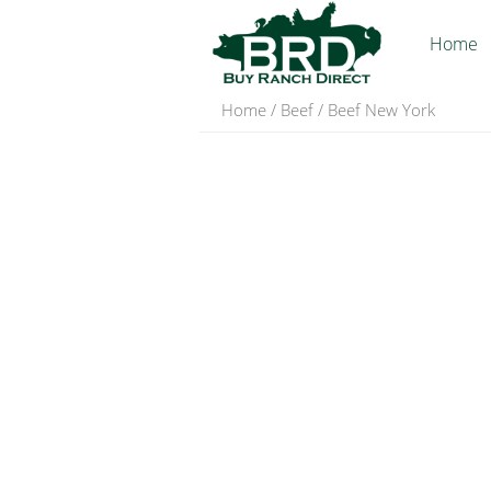
Home
Home
/
Beef
/ Beef New York