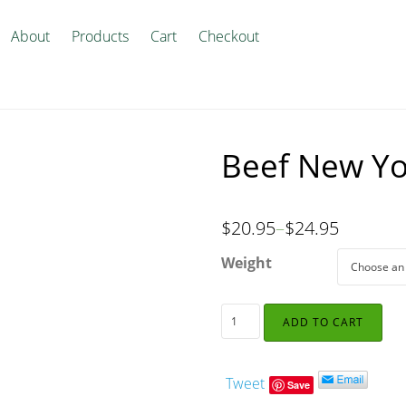
About
Products
Cart
Checkout
Beef New Yo
$
20.95
–
$
24.95
Weight
ADD TO CART
Tweet
Save