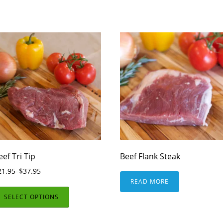
eef Tri Tip
Beef Flank Steak
21.95
–
$
37.95
READ MORE
SELECT OPTIONS